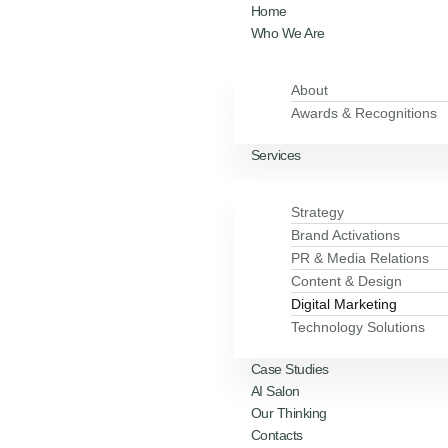
Home
Who We Are
About
Awards & Recognitions
Services
Strategy
Brand Activations
PR & Media Relations
Content & Design
Digital Marketing
Technology Solutions
Case Studies
AI Salon
Our Thinking
Contacts