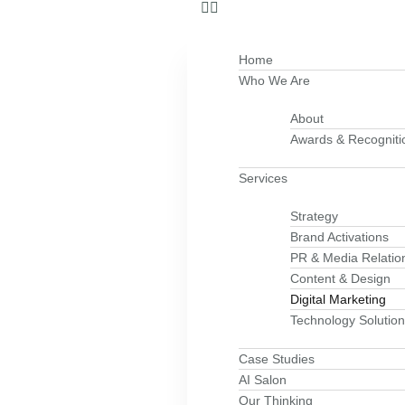
Home
Who We Are
About
Awards & Recogniti
Services
Strategy
Brand Activations
PR & Media Relatio
Content & Design
Digital Marketing
Technology Solutio
Case Studies
AI Salon
Our Thinking