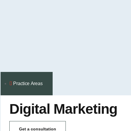
Practice Аreas
Digital Marketing
Get a consultation