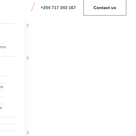
+254 717 343 167
Contact us
ons
ns
ns